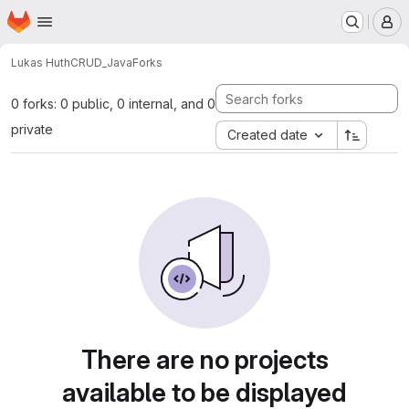
Homepage
Skip to main content
M
Lukas Huth
CRUD_Java
Forks
0 forks: 0 public, 0 internal, and 0
private
Created date
There are no projects
available to be displayed