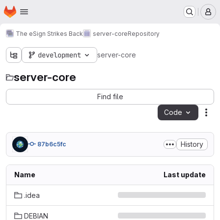
Homepage
Skip to main content
M
The eSign Strikes Back
server-core
Repository
development
server-core
server-core
Find file
Code
Act
History
87b6c5fc
Name
Last update
.idea
DEBIAN