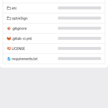
etc
opt/eSign
.gitignore
.gitlab-ci.yml
LICENSE
requirements.txt