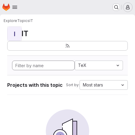
Homepage
Skip to main content
M
Explore
Topics
IT
IT
I
TeX
Projects with this topic
Most stars
Sort by: