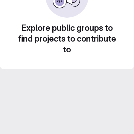
Explore public groups to
find projects to contribute
to