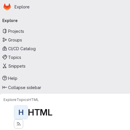
Homepage
Skip to main content
Explore
Primary navigation
Explore
Projects
Groups
CI/CD Catalog
Topics
Snippets
Help
Collapse sidebar
Explore
Topics
HTML
HTML
H