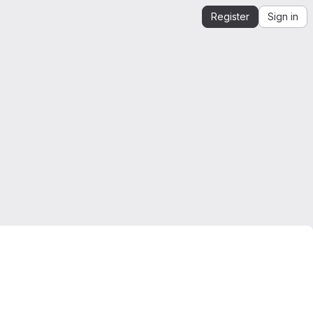
Register
Sign in