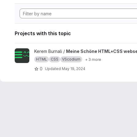
Projects with this topic
View Meine Schöne HTML+CSS webseite project
Kerem Burnali /
Meine Schöne HTML+CSS webse
HTML
CSS
VScodium
+ 3 more
0
Updated
May 19, 2024