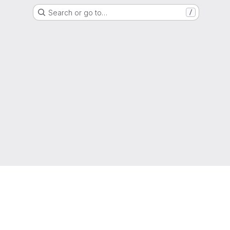
Search or go to…
/