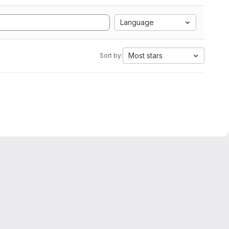
Language
Most stars
Sort by: