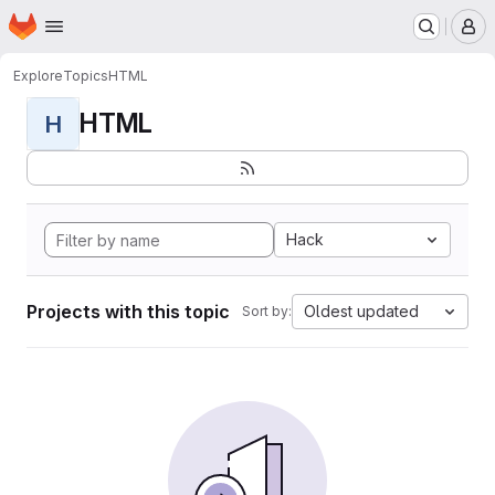
Homepage
Skip to main content
M
Explore
Topics
HTML
HTML
H
Hack
Projects with this topic
Oldest updated
Sort by: