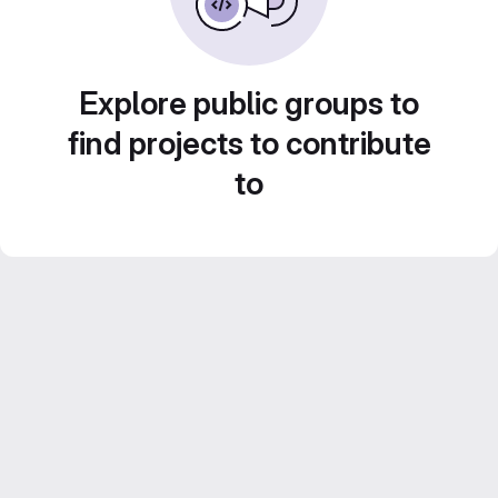
Explore public groups to
find projects to contribute
to