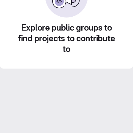
Explore public groups to
find projects to contribute
to