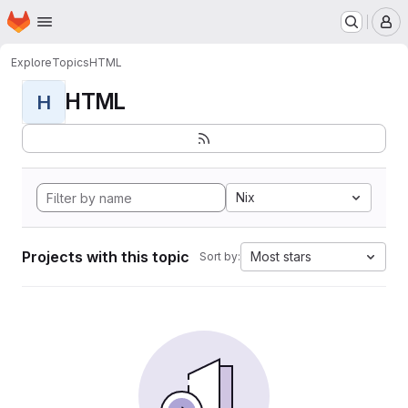
Homepage
Skip to main content
M
Explore
Topics
HTML
HTML
H
Nix
Projects with this topic
Most stars
Sort by: