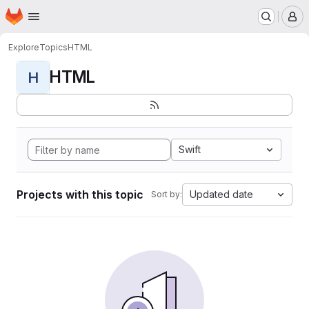
Homepage
Skip to main content
M
Explore
Topics
HTML
HTML
H
Swift
Projects with this topic
Updated date
Sort by: