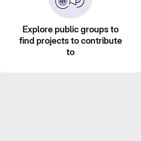
Explore public groups to
find projects to contribute
to