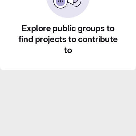
Explore public groups to
find projects to contribute
to