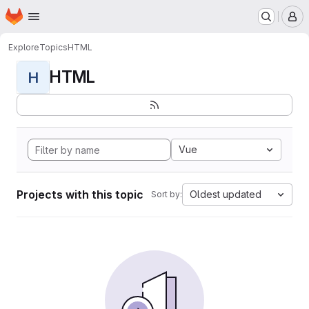
Homepage
Skip to main content
M
Explore
Topics
HTML
HTML
H
Vue
Projects with this topic
Oldest updated
Sort by: