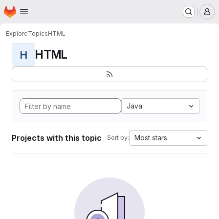
Homepage
Skip to main content
M
Explore
Topics
HTML
HTML
H
Java
Projects with this topic
Most stars
Sort by: