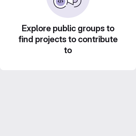
Explore public groups to
find projects to contribute
to