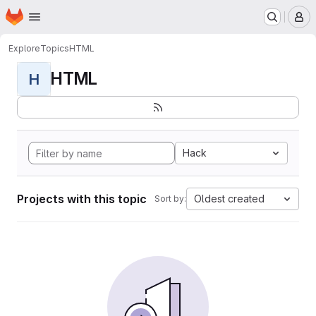
Homepage
Skip to main content
M
Explore
Topics
HTML
HTML
H
Hack
Projects with this topic
Oldest created
Sort by: