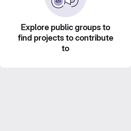
Explore public groups to
find projects to contribute
to