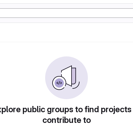
plore public groups to find projects
contribute to