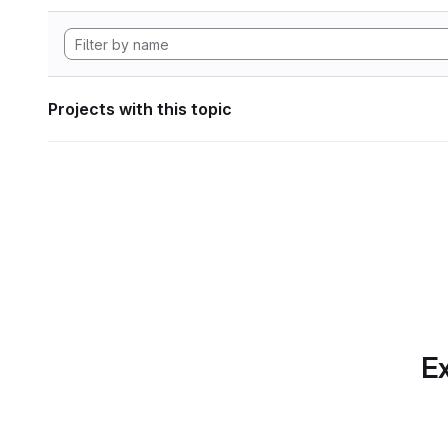
Projects with this topic
Ex