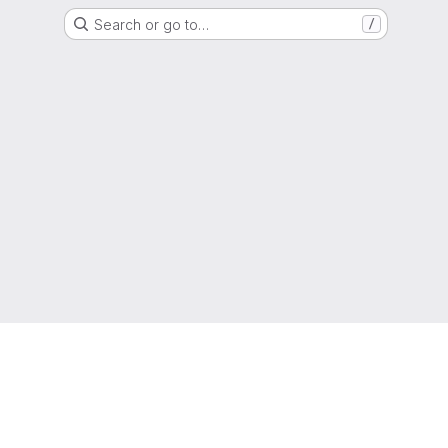
Search or go to…
/