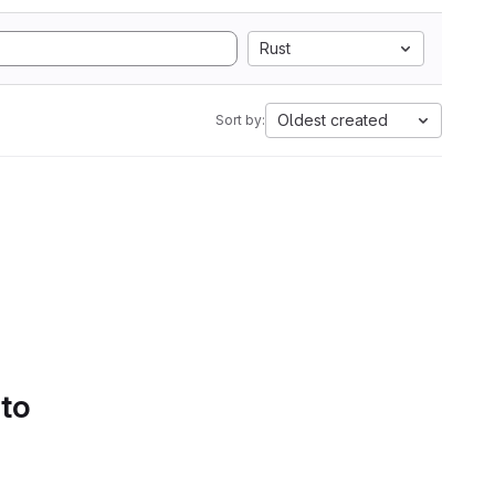
Rust
Oldest created
Sort by:
 to