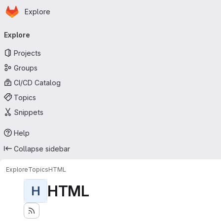
Homepage
Skip to main content
Explore
Primary navigation
Explore
Projects
Groups
CI/CD Catalog
Topics
Snippets
Help
Collapse sidebar
Explore
Topics
HTML
HTML
H