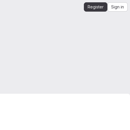
Register
Sign in