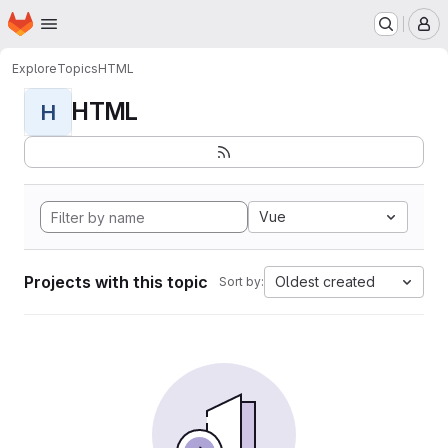
Homepage
Skip to main content
M
Explore
Topics
HTML
HTML
H
Vue
Projects with this topic
Oldest created
Sort by: