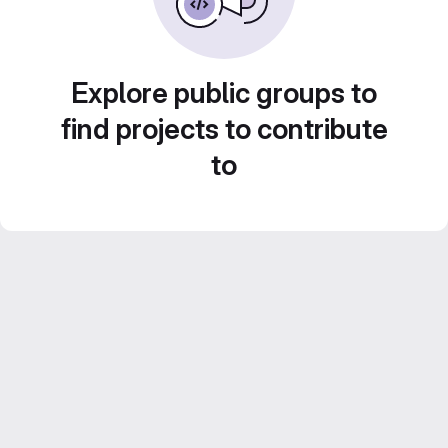
Explore public groups to
find projects to contribute
to