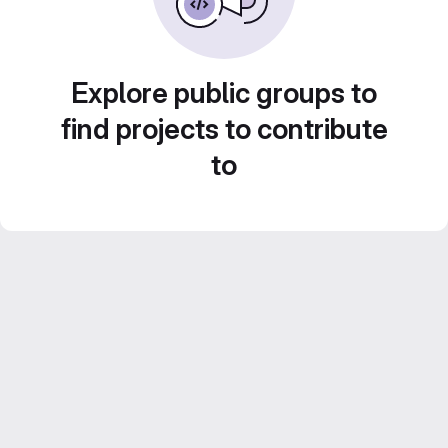
Explore public groups to
find projects to contribute
to