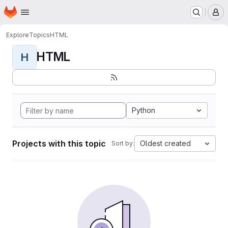
Homepage
Skip to main content
M
Explore
Topics
HTML
HTML
H
Python
Projects with this topic
Oldest created
Sort by: