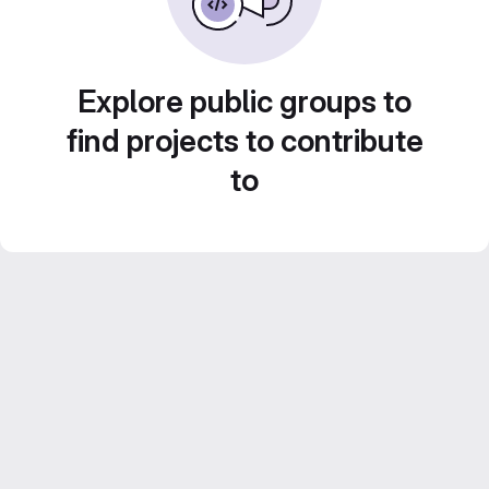
Explore public groups to
find projects to contribute
to