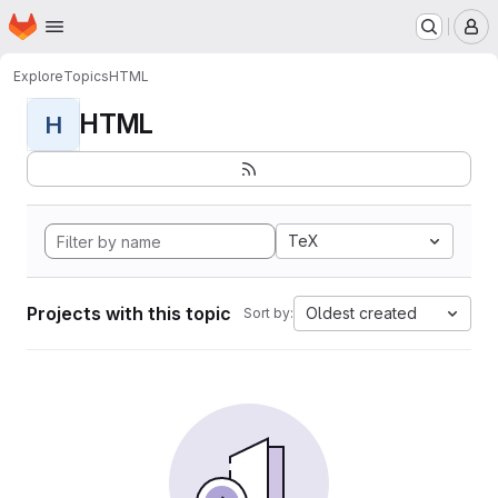
Homepage
Skip to main content
M
Explore
Topics
HTML
HTML
H
TeX
Projects with this topic
Oldest created
Sort by: